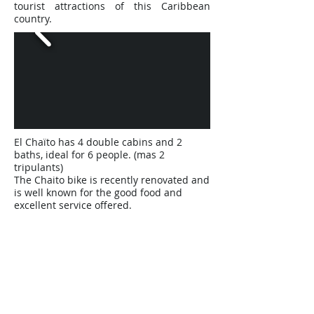
tourist attractions of this Caribbean
country.
El Chaïto has 4 double cabins and 2
baths, ideal for 6 people. (mas 2
tripulants)
The Chaito bike is recently renovated and
is well known for the good food and
excellent service offered.