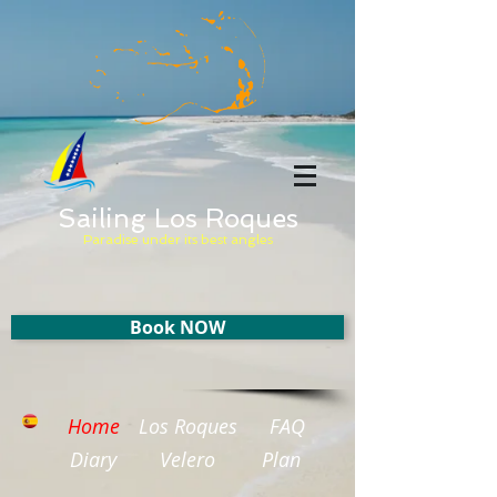
Sailing Los Roques
Paradise under its best angles
Book NOW
Home
Los Roques
FAQ
Diary
Velero
Plan