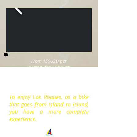
From 150USD per
person, for 24 hours
full board in double
cabin basis.
To enjoy Los Roques, as a bike
that goes from island to island,
you have a more complete
experience.