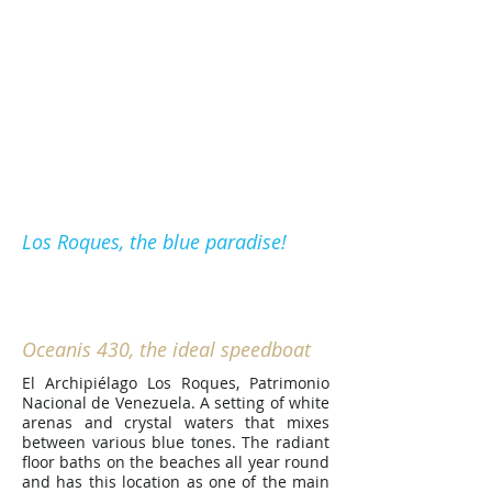
Call now:
+58.412.353.2013
(Olivier)
O haga clic
AQUI
para
contactarnos
Los Roques
Los Roques, the blue paradise!
The Velero
Oceanis 430, the ideal speedboat
El Archipiélago Los Roques, Patrimonio
Nacional de Venezuela. A setting of white
arenas and crystal waters that mixes
between various blue tones. The radiant
floor baths on the beaches all year round
and has this location as one of the main