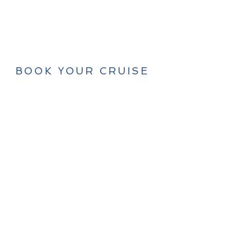
BOOK YOUR CRUISE
NOW
LET'S GO!
Tel/WhatsApp:
+33 6 30 15 54 90
© 2025 by Olivier & Alizée Ané